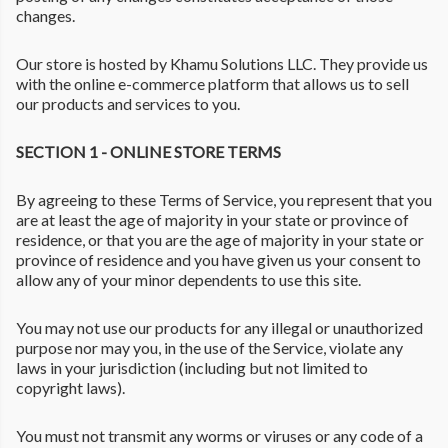
changes.
Our store is hosted by Khamu Solutions LLC. They provide us
with the online e-commerce platform that allows us to sell
our products and services to you.
SECTION 1 - ONLINE STORE TERMS
By agreeing to these Terms of Service, you represent that you
are at least the age of majority in your state or province of
residence, or that you are the age of majority in your state or
province of residence and you have given us your consent to
allow any of your minor dependents to use this site.
You may not use our products for any illegal or unauthorized
purpose nor may you, in the use of the Service, violate any
laws in your jurisdiction (including but not limited to
copyright laws).
You must not transmit any worms or viruses or any code of a