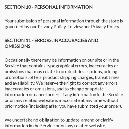
SECTION 10 - PERSONAL INFORMATION
Your submission of personal information through the store is
governed by our Privacy Policy. To view our Privacy Policy.
SECTION 11 - ERRORS, INACCURACIES AND
OMISSIONS
Occasionally there may be information on our site or in the
Service that contains typographical errors, inaccuracies or
omissions that may relate to product descriptions, pricing,
promotions, offers, product shipping charges, transit times
and availability. We reserve the right to correct any errors,
inaccuracies or omissions, and to change or update
information or cancel orders if any information in the Service
or on any related website is inaccurate at any time without
prior notice (including after you have submitted your order).
We undertake no obligation to update, amend or clarify
information in the Service or on any related website,