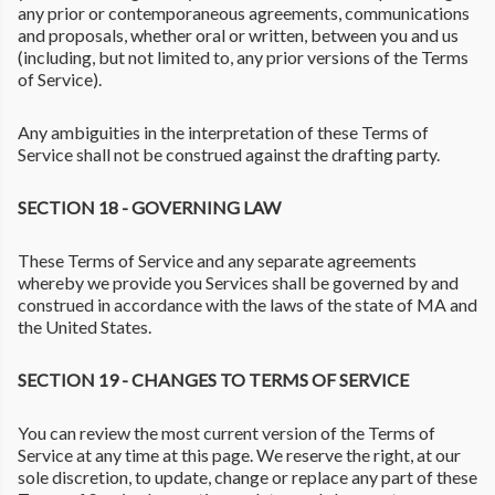
any prior or contemporaneous agreements, communications
and proposals, whether oral or written, between you and us
(including, but not limited to, any prior versions of the Terms
of Service).
Any ambiguities in the interpretation of these Terms of
Service shall not be construed against the drafting party.
SECTION 18 - GOVERNING LAW
These Terms of Service and any separate agreements
whereby we provide you Services shall be governed by and
construed in accordance with the laws of the state of MA and
the United States.
SECTION 19 - CHANGES TO TERMS OF SERVICE
You can review the most current version of the Terms of
Service at any time at this page. We reserve the right, at our
sole discretion, to update, change or replace any part of these