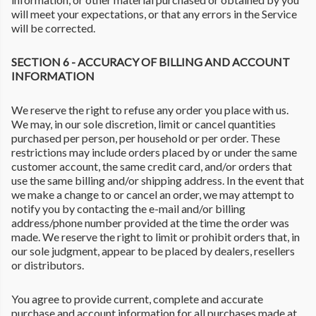
will meet your expectations, or that any errors in the Service
will be corrected.
SECTION 6 - ACCURACY OF BILLING AND ACCOUNT
INFORMATION
We reserve the right to refuse any order you place with us.
We may, in our sole discretion, limit or cancel quantities
purchased per person, per household or per order. These
restrictions may include orders placed by or under the same
customer account, the same credit card, and/or orders that
use the same billing and/or shipping address. In the event that
we make a change to or cancel an order, we may attempt to
notify you by contacting the e-mail and/or billing
address/phone number provided at the time the order was
made. We reserve the right to limit or prohibit orders that, in
our sole judgment, appear to be placed by dealers, resellers
or distributors.
You agree to provide current, complete and accurate
purchase and account information for all purchases made at