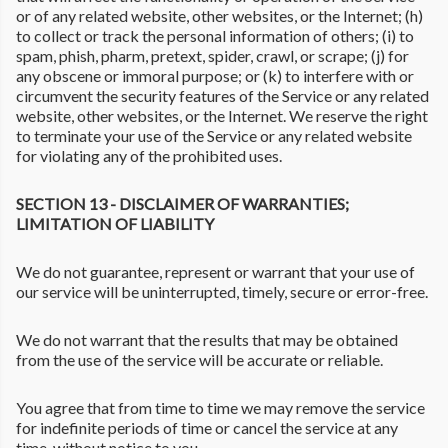
or of any related website, other websites, or the Internet; (h)
to collect or track the personal information of others; (i) to
spam, phish, pharm, pretext, spider, crawl, or scrape; (j) for
any obscene or immoral purpose; or (k) to interfere with or
circumvent the security features of the Service or any related
website, other websites, or the Internet. We reserve the right
to terminate your use of the Service or any related website
for violating any of the prohibited uses.
SECTION 13 - DISCLAIMER OF WARRANTIES;
LIMITATION OF LIABILITY
We do not guarantee, represent or warrant that your use of
our service will be uninterrupted, timely, secure or error-free.
We do not warrant that the results that may be obtained
from the use of the service will be accurate or reliable.
You agree that from time to time we may remove the service
for indefinite periods of time or cancel the service at any
time, without notice to you.