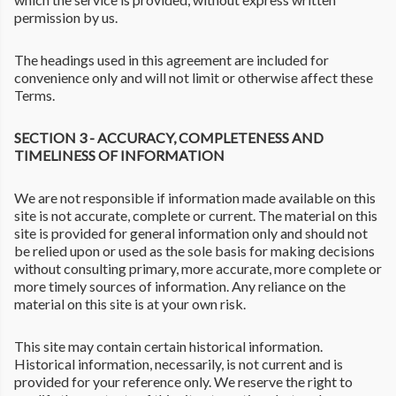
permission by us.
The headings used in this agreement are included for
convenience only and will not limit or otherwise affect these
Terms.
SECTION 3 - ACCURACY, COMPLETENESS AND
TIMELINESS OF INFORMATION
We are not responsible if information made available on this
site is not accurate, complete or current. The material on this
site is provided for general information only and should not
be relied upon or used as the sole basis for making decisions
without consulting primary, more accurate, more complete or
more timely sources of information. Any reliance on the
material on this site is at your own risk.
This site may contain certain historical information.
Historical information, necessarily, is not current and is
provided for your reference only. We reserve the right to