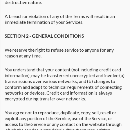
destructive nature.
A breach or violation of any of the Terms will result in an
immediate termination of your Services.
SECTION 2 - GENERAL CONDITIONS
We reserve the right to refuse service to anyone for any
reason at any time.
You understand that your content (not including credit card
information), may be transferred unencrypted and involve (a)
transmissions over various networks; and (b) changes to
conform and adapt to technical requirements of connecting
networks or devices. Credit card information is always
encrypted during transfer over networks.
You agree not to reproduce, duplicate, copy, sell, resell or
exploit any portion of the Service, use of the Service, or
access to the Service or any contact on the website through
which the service is provided, without express written