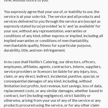
You expressly agree that your use of, or inability to use, the
service is at your sole risk. The service and all products and
services delivered to you through the service are (except as
expressly stated by us) provided 'as is' and 'as available' for
your use, without any representation, warranties or
conditions of any kind, either express or implied, including all
implied warranties or conditions of merchantability,
merchantable quality, fitness for a particular purpose,
durability, title, and non-infringement.
In no case shall Neillio's Catering, our directors, officers,
employees, affiliates, agents, contractors, interns, suppliers,
service providers or licensors be liable for any injury, loss,
claim, or any direct, indirect, incidental, punitive, special, or
consequential damages of any kind, including, without
limitation lost profits, lost revenue, lost savings, loss of data,
replacement costs, or any similar damages, whether based in
contract, tort (including negligence), strict liability or
otherwise, arising from your use of any of the service or any
products procured using the service, or for any other claim