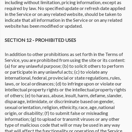
including without limitation, pricing information, except as
required by law. No specified update or refresh date applied
in the Service or on any related website, should be taken to
indicate that all information in the Service or on any related
website has been modified or updated.
SECTION 12 - PROHIBITED USES
In addition to other prohibitions as set forth in the Terms of
Service, you are prohibited from using the site or its content:
(a) for any unlawful purpose; (b) to solicit others to perform
or participate in any unlawful acts; (c) to violate any
international, federal, provincial or state regulations, rules,
laws, or local ordinances; (d) to infringe upon or violate our
intellectual property rights or the intellectual property rights
of others; (e) to harass, abuse, insult, harm, defame, slander,
disparage, intimidate, or discriminate based on gender,
sexual orientation, religion, ethnicity, race, age, national
origin, or disability; (f) to submit false or misleading
information; (g) to upload or transmit viruses or any other
type of malicious code that will or may be used in any way
that will affect the functionality or operation of the Service