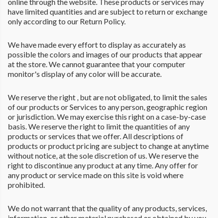
online through the website. These products or services may
have limited quantities and are subject to return or exchange
only according to our Return Policy.
We have made every effort to display as accurately as
possible the colors and images of our products that appear
at the store. We cannot guarantee that your computer
monitor's display of any color will be accurate.
We reserve the right , but are not obligated, to limit the sales
of our products or Services to any person, geographic region
or jurisdiction. We may exercise this right on a case-by-case
basis. We reserve the right to limit the quantities of any
products or services that we offer. All descriptions of
products or product pricing are subject to change at anytime
without notice, at the sole discretion of us. We reserve the
right to discontinue any product at any time. Any offer for
any product or service made on this site is void where
prohibited.
We do not warrant that the quality of any products, services,
information, or other material purchased or obtained by you