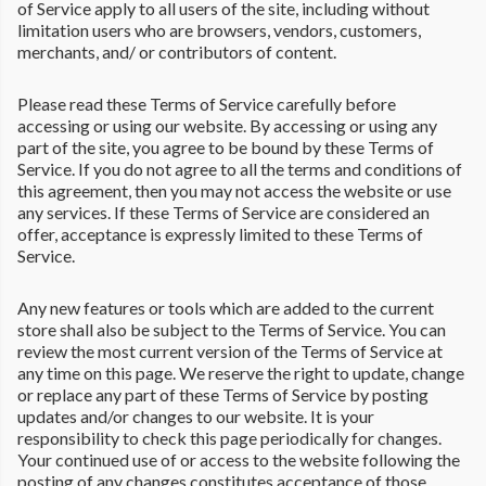
of Service apply to all users of the site, including without
limitation users who are browsers, vendors, customers,
merchants, and/ or contributors of content.
Please read these Terms of Service carefully before
accessing or using our website. By accessing or using any
part of the site, you agree to be bound by these Terms of
Service. If you do not agree to all the terms and conditions of
this agreement, then you may not access the website or use
any services. If these Terms of Service are considered an
offer, acceptance is expressly limited to these Terms of
Service.
Any new features or tools which are added to the current
store shall also be subject to the Terms of Service. You can
review the most current version of the Terms of Service at
any time on this page. We reserve the right to update, change
or replace any part of these Terms of Service by posting
updates and/or changes to our website. It is your
responsibility to check this page periodically for changes.
Your continued use of or access to the website following the
posting of any changes constitutes acceptance of those