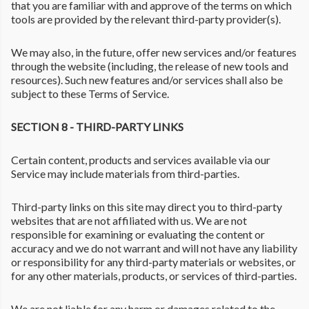
that you are familiar with and approve of the terms on which
tools are provided by the relevant third-party provider(s).
We may also, in the future, offer new services and/or features
through the website (including, the release of new tools and
resources). Such new features and/or services shall also be
subject to these Terms of Service.
SECTION 8 - THIRD-PARTY LINKS
Certain content, products and services available via our
Service may include materials from third-parties.
Third-party links on this site may direct you to third-party
websites that are not affiliated with us. We are not
responsible for examining or evaluating the content or
accuracy and we do not warrant and will not have any liability
or responsibility for any third-party materials or websites, or
for any other materials, products, or services of third-parties.
We are not liable for any harm or damages related to the