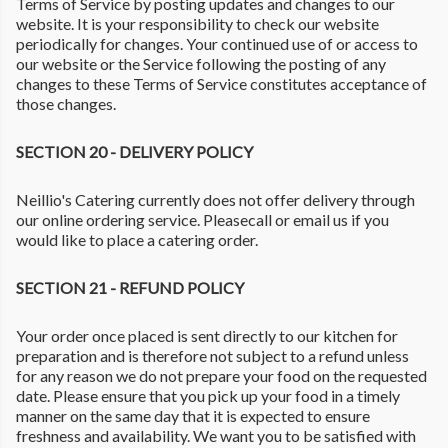
Terms of Service by posting updates and changes to our
website. It is your responsibility to check our website
periodically for changes. Your continued use of or access to
our website or the Service following the posting of any
changes to these Terms of Service constitutes acceptance of
those changes.
SECTION 20 - DELIVERY POLICY
Neillio's Catering currently does not offer delivery through
our online ordering service. Pleasecall or email us if you
would like to place a catering order.
SECTION 21 - REFUND POLICY
Your order once placed is sent directly to our kitchen for
preparation and is therefore not subject to a refund unless
for any reason we do not prepare your food on the requested
date. Please ensure that you pick up your food in a timely
manner on the same day that it is expected to ensure
freshness and availability. We want you to be satisfied with