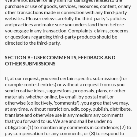
purchase or use of goods, services, resources, content, or any
other transactions made in connection with any third-party
websites. Please review carefully the third-party's policies
and practices and make sure you understand them before
you engage in any transaction. Complaints, claims, concerns,
or questions regarding third-party products should be
directed to the third-party.
SECTION 9 - USER COMMENTS, FEEDBACK AND
OTHER SUBMISSIONS
If, at our request, you send certain specific submissions (for
example contest entries) or without a request from us you
send creative ideas, suggestions, proposals, plans, or other
materials, whether online, by email, by postal mail, or
otherwise (collectively, 'comments'), you agree that we may,
at any time, without restriction, edit, copy, publish, distribute,
translate and otherwise use in any medium any comments
that you forward to us. We are and shall be under no
obligation (1) to maintain any comments in confidence; (2) to
pay compensation for any comments; or (3) to respond to