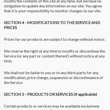
modify the contents of this site at any time, but we have no
obligation to update any information on our site. You agree
that it is your responsibility to monitor changes to our site.
SECTION 4 - MODIFICATIONS TO THE SERVICE AND
PRICES
Prices for our products are subject to change without notice.
We reserve the right at any time to modify or discontinue the
Service (or any part or content thereof) without notice at any
time.
We shall not be liable to you or to any third-party for any
modification, price change, suspension or discontinuance of
the Service.
SECTION 5 - PRODUCTS OR SERVICES (if applicable)
Certain products or services may be available exclusively