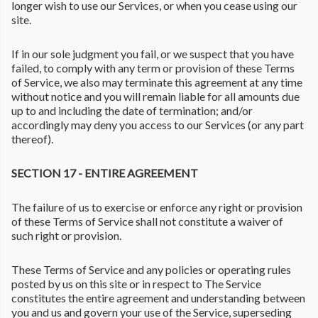
longer wish to use our Services, or when you cease using our
site.
If in our sole judgment you fail, or we suspect that you have
failed, to comply with any term or provision of these Terms
of Service, we also may terminate this agreement at any time
without notice and you will remain liable for all amounts due
up to and including the date of termination; and/or
accordingly may deny you access to our Services (or any part
thereof).
SECTION 17 - ENTIRE AGREEMENT
The failure of us to exercise or enforce any right or provision
of these Terms of Service shall not constitute a waiver of
such right or provision.
These Terms of Service and any policies or operating rules
posted by us on this site or in respect to The Service
constitutes the entire agreement and understanding between
you and us and govern your use of the Service, superseding