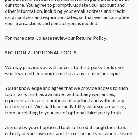
our store. You agree to promptly update your account and
other information, including your email address and credit
card numbers and expiration dates, so that we can complete
your transactions and contact you as needed.
For more detail, please review our Returns Policy.
SECTION 7 - OPTIONAL TOOLS
We may provide you with access to third-party tools over
which we neither monitor nor have any control nor input.
You acknowledge and agree that we provide access to such
tools `as is` and `as available` without any warranties,
representations or conditions of any kind and without any
endorsement. We shall have no liability whatsoever arising
from or relating to your use of optional third-party tools.
Any use by you of optional tools offered through the site is
entirely at your own risk and discretion and you should ensure