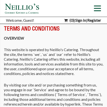
Welcome, Guest!
(
0
)
|
Sign In
|
Register
TERMS AND CONDITIONS
OVERVIEW
This website is operated by Neillio's Catering. Throughout
the site, the terms `we`, `us` and `our` refer to Neillio's
Catering. Neillio's Catering offers this website, including all
information, tools and services available from this site to you,
the user, conditioned upon your acceptance of all terms,
conditions, policies and notices stated here.
By visiting our site and/ or purchasing something from us,
you engage in our `Service` and agree to be bound by the
following terms and conditions (`Terms of Service`, `Terms`),
including those additional terms and conditions and policies
referenced herein and/or available by hyperlink. These Terms