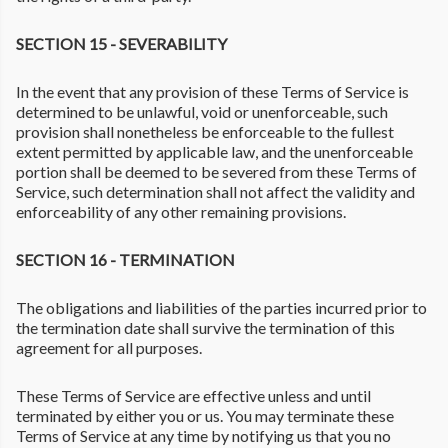
SECTION 15 - SEVERABILITY
In the event that any provision of these Terms of Service is
determined to be unlawful, void or unenforceable, such
provision shall nonetheless be enforceable to the fullest
extent permitted by applicable law, and the unenforceable
portion shall be deemed to be severed from these Terms of
Service, such determination shall not affect the validity and
enforceability of any other remaining provisions.
SECTION 16 - TERMINATION
The obligations and liabilities of the parties incurred prior to
the termination date shall survive the termination of this
agreement for all purposes.
These Terms of Service are effective unless and until
terminated by either you or us. You may terminate these
Terms of Service at any time by notifying us that you no