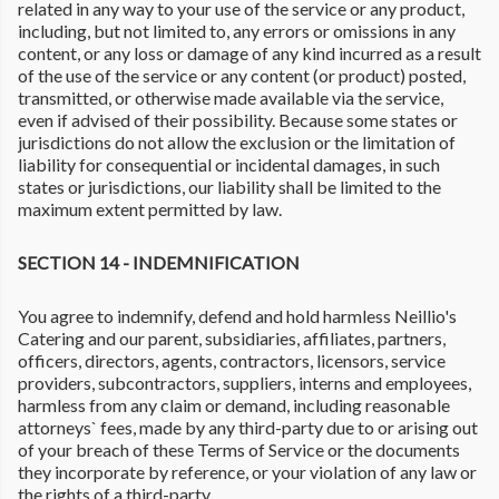
related in any way to your use of the service or any product,
including, but not limited to, any errors or omissions in any
content, or any loss or damage of any kind incurred as a result
of the use of the service or any content (or product) posted,
transmitted, or otherwise made available via the service,
even if advised of their possibility. Because some states or
jurisdictions do not allow the exclusion or the limitation of
liability for consequential or incidental damages, in such
states or jurisdictions, our liability shall be limited to the
maximum extent permitted by law.
SECTION 14 - INDEMNIFICATION
You agree to indemnify, defend and hold harmless Neillio's
Catering and our parent, subsidiaries, affiliates, partners,
officers, directors, agents, contractors, licensors, service
providers, subcontractors, suppliers, interns and employees,
harmless from any claim or demand, including reasonable
attorneys` fees, made by any third-party due to or arising out
of your breach of these Terms of Service or the documents
they incorporate by reference, or your violation of any law or
the rights of a third-party.