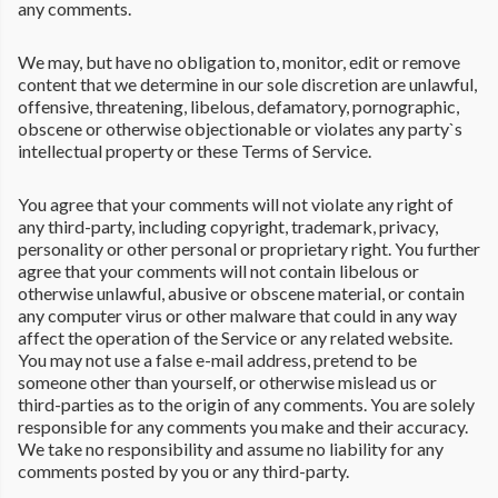
any comments.
We may, but have no obligation to, monitor, edit or remove
content that we determine in our sole discretion are unlawful,
offensive, threatening, libelous, defamatory, pornographic,
obscene or otherwise objectionable or violates any party`s
intellectual property or these Terms of Service.
You agree that your comments will not violate any right of
any third-party, including copyright, trademark, privacy,
personality or other personal or proprietary right. You further
agree that your comments will not contain libelous or
otherwise unlawful, abusive or obscene material, or contain
any computer virus or other malware that could in any way
affect the operation of the Service or any related website.
You may not use a false e-mail address, pretend to be
someone other than yourself, or otherwise mislead us or
third-parties as to the origin of any comments. You are solely
responsible for any comments you make and their accuracy.
We take no responsibility and assume no liability for any
comments posted by you or any third-party.