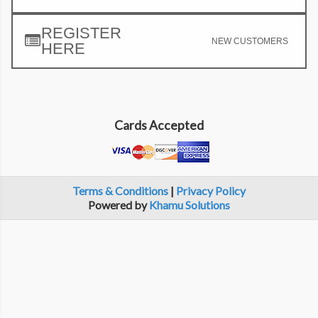
REGISTER
NEW CUSTOMERS
HERE
Cards Accepted
Terms & Conditions
|
Privacy Policy
Powered by
Khamu Solutions