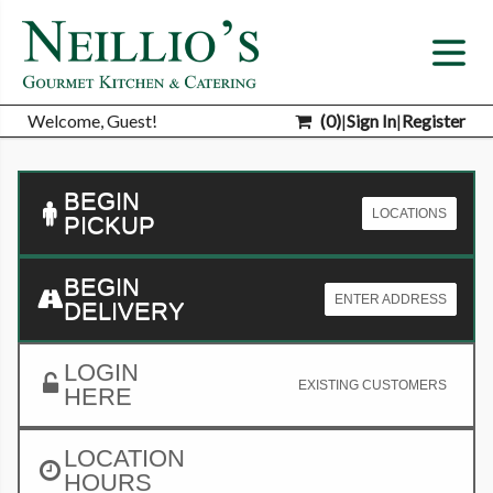
Welcome, Guest!
(
0
)
|
Sign In
|
Register
BEGIN
LOCATIONS
PICKUP
BEGIN
ENTER ADDRESS
DELIVERY
LOGIN
EXISTING CUSTOMERS
HERE
LOCATION
HOURS